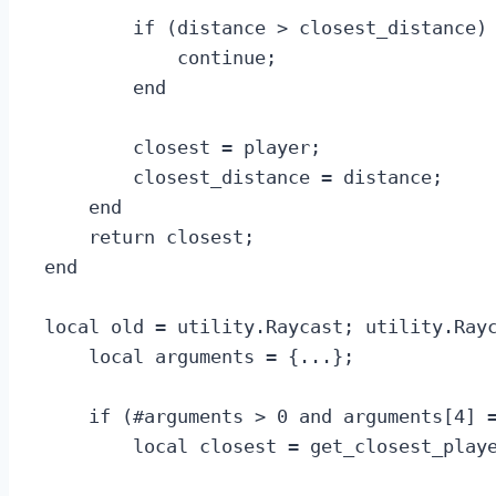
        if (distance > closest_distance) 
            continue;

        end

        closest = player;

        closest_distance = distance;

    end

    return closest;

end

local old = utility.Raycast; utility.Rayc
    local arguments = {...};

    if (#arguments > 0 and arguments[4] =
        local closest = get_closest_playe