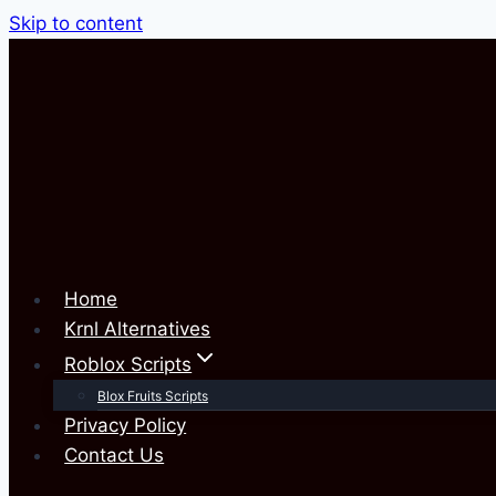
Skip to content
Home
Krnl Alternatives
Roblox Scripts
Blox Fruits Scripts
Privacy Policy
Contact Us