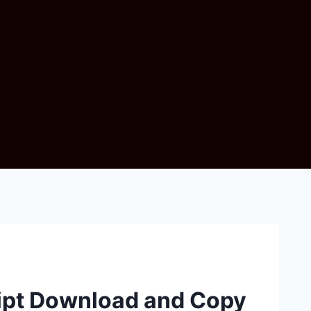
ript Download and Copy