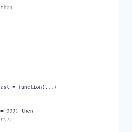
then

ast = function(...)

= 999) then

r();
