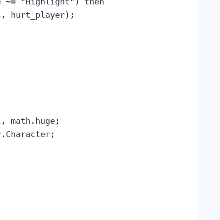
 ~= "Highlight") then

, hurt_player);

, math.huge;

.Character;
