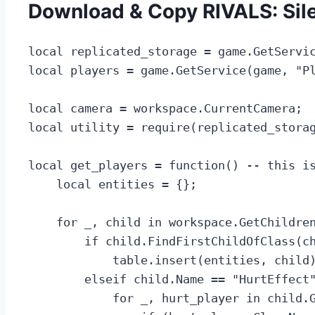
Download & Copy RIVALS: Sil
local replicated_storage = game.GetServic
local players = game.GetService(game, "Pl
local camera = workspace.CurrentCamera;

local utility = require(replicated_storag
local get_players = function() -- this is
    local entities = {};

    for _, child in workspace.GetChildren
        if child.FindFirstChildOfClass(ch
            table.insert(entities, child)
        elseif child.Name == "HurtEffect"
            for _, hurt_player in child.G