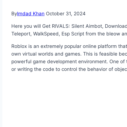
By
Imdad Khan
October 31, 2024
Here you will Get RIVALS: Silent Aimbot, Download
Teleport, WalkSpeed, Esp Script from the bleow a
Roblox is an extremely popular online platform that
own virtual worlds and games. This is feasible bec
powerful game development environment. One of the
or writing the code to control the behavior of obj