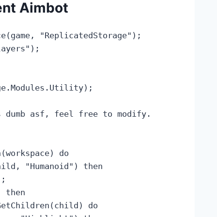
ent Aimbot
e(game, "ReplicatedStorage");

ayers");

e.Modules.Utility);

 dumb asf, feel free to modify.

(workspace) do

ild, "Humanoid") then

;

 then

etChildren(child) do
