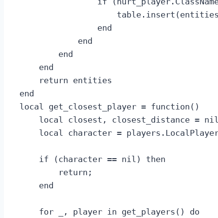
                if (hurt_player.ClassName
                    table.insert(entities
                end

            end

        end

    end

    return entities

end

local get_closest_player = function()

    local closest, closest_distance = nil
    local character = players.LocalPlayer
    if (character == nil) then

        return;

    end

    for _, player in get_players() do
