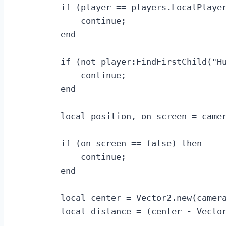
        if (player == players.LocalPlayer
            continue;

        end

        if (not player:FindFirstChild("Hu
            continue;

        end

        local position, on_screen = camer
        if (on_screen == false) then

            continue;

        end

        local center = Vector2.new(camera
        local distance = (center - Vector