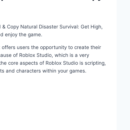
 & Copy Natural Disaster Survival: Get High,
nd enjoy the game.
 offers users the opportunity to create their
ause of Roblox Studio, which is a very
 core aspects of Roblox Studio is scripting,
ects and characters within your games.