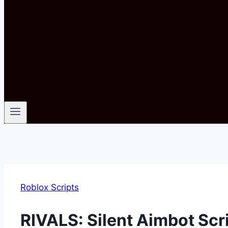
Roblox Scripts
RIVALS: Silent Aimbot Sc