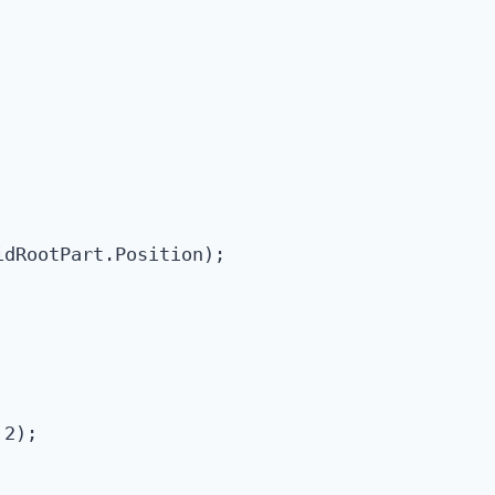
dRootPart.Position);

2);
