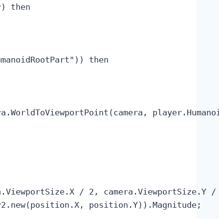
) then

manoidRootPart")) then

a.WorldToViewportPoint(camera, player.Humanoi
.ViewportSize.X / 2, camera.ViewportSize.Y / 
2.new(position.X, position.Y)).Magnitude;
