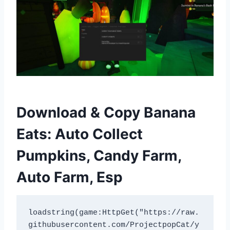
Download & Copy Banana
Eats: Auto Collect
Pumpkins, Candy Farm,
Auto Farm, Esp
loadstring(game:HttpGet("https://raw.
githubusercontent.com/ProjectpopCat/y