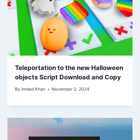
Teleportation to the new Halloween
objects Script Download and Copy
By
Imdad Khan
November 2, 2024