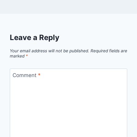
Leave a Reply
Your email address will not be published.
Required fields are
marked
*
Comment
*