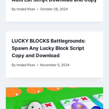
By
Imdad Khan
October 28, 2024
LUCKY BLOCKS Battlegrounds:
Spawn Any Lucky Block Script
Copy and Download
By
Imdad Khan
November 5, 2024