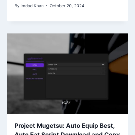
By
Imdad Khan
October 20, 2024
Project Mugetsu: Auto Equip Best,
Auto Eat Script Download and Copy