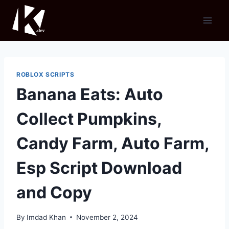
Skip
to
content
ROBLOX SCRIPTS
Banana Eats: Auto
Collect Pumpkins,
Candy Farm, Auto Farm,
Esp Script Download
and Copy
By
Imdad Khan
November 2, 2024