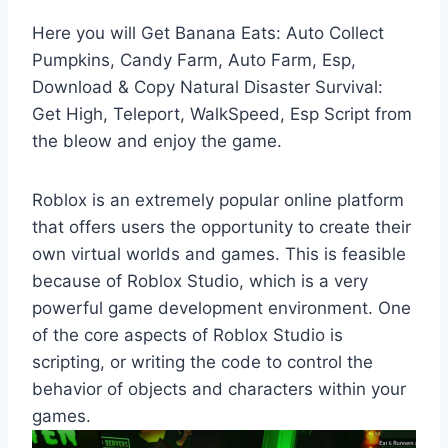
Here you will Get Banana Eats: Auto Collect
Pumpkins, Candy Farm, Auto Farm, Esp,
Download & Copy Natural Disaster Survival:
Get High, Teleport, WalkSpeed, Esp Script from
the bleow and enjoy the game.
Roblox is an extremely popular online platform
that offers users the opportunity to create their
own virtual worlds and games. This is feasible
because of Roblox Studio, which is a very
powerful game development environment. One
of the core aspects of Roblox Studio is
scripting, or writing the code to control the
behavior of objects and characters within your
games.