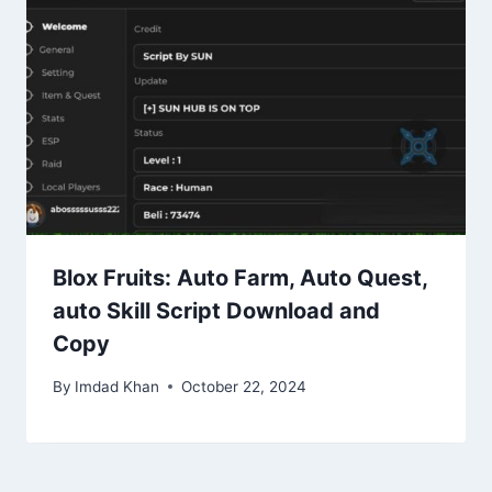
Blox Fruits: Auto Farm, Auto Quest,
auto Skill Script Download and
Copy
By
Imdad Khan
October 22, 2024