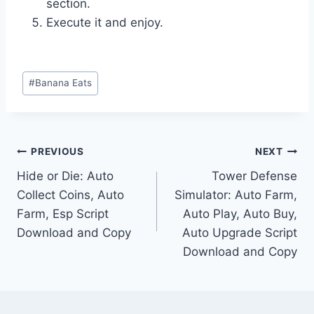
section.
Execute it and enjoy.
Post
#
Banana Eats
Tags:
Post
PREVIOUS
NEXT
Hide or Die: Auto
Tower Defense
navigation
Collect Coins, Auto
Simulator: Auto Farm,
Farm, Esp Script
Auto Play, Auto Buy,
Download and Copy
Auto Upgrade Script
Download and Copy