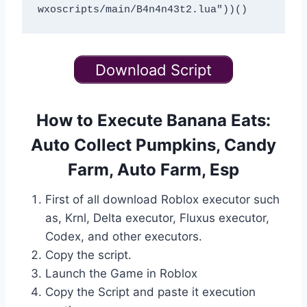
Download Script
How to Execute Banana Eats:
Auto Collect Pumpkins, Candy
Farm, Auto Farm, Esp
First of all download Roblox executor such
as, Krnl, Delta executor, Fluxus executor,
Codex, and other executors.
Copy the script.
Launch the Game in Roblox
Copy the Script and paste it execution