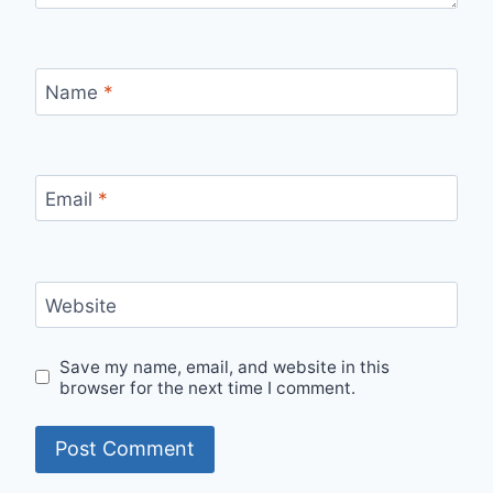
Name
*
Email
*
Website
Save my name, email, and website in this
browser for the next time I comment.