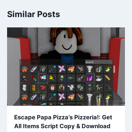
Similar Posts
Escape Papa Pizza’s Pizzeria!: Get
All Items Script Copy & Download