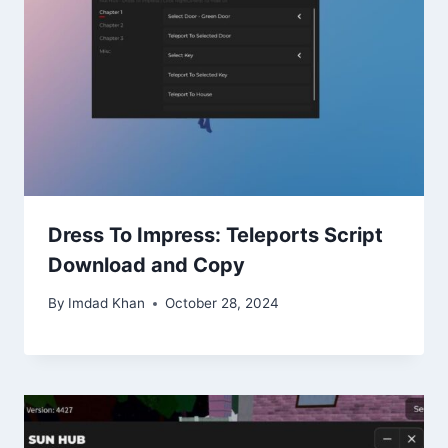
Dress To Impress: Teleports Script
Download and Copy
By
Imdad Khan
October 28, 2024