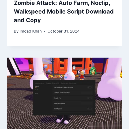
Zombie Attack: Auto Farm, Noclip,
Walkspeed Mobile Script Download
and Copy
By
Imdad Khan
October 31, 2024