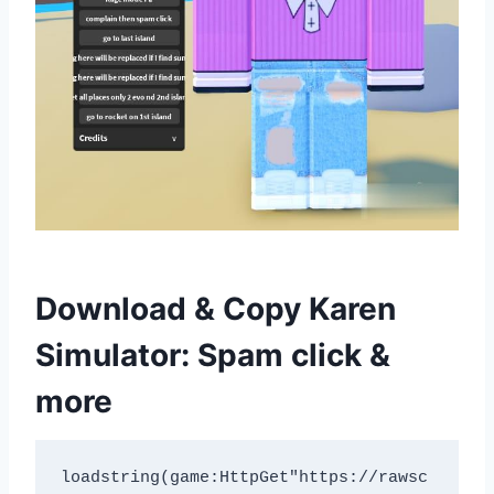
Download & Copy Karen
Simulator: Spam click &
more
loadstring(game:HttpGet"https://rawsc