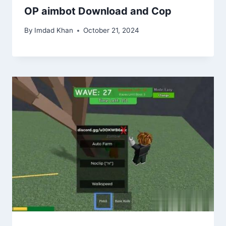
OP aimbot Download and Cop
By
Imdad Khan
October 21, 2024