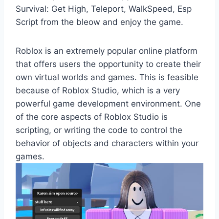
Survival: Get High, Teleport, WalkSpeed, Esp
Script from the bleow and enjoy the game.
Roblox is an extremely popular online platform
that offers users the opportunity to create their
own virtual worlds and games. This is feasible
because of Roblox Studio, which is a very
powerful game development environment. One
of the core aspects of Roblox Studio is
scripting, or writing the code to control the
behavior of objects and characters within your
games.