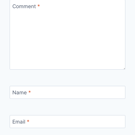
Comment
*
Name
*
Email
*