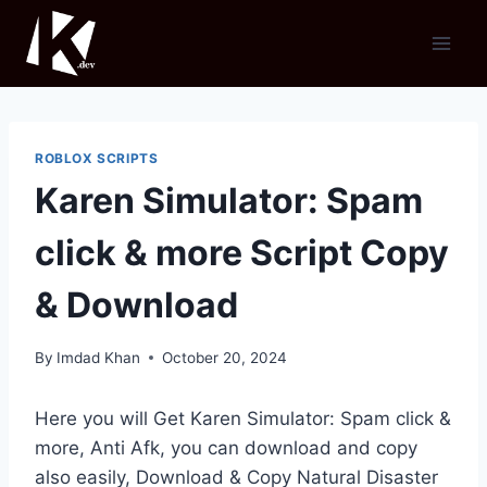
Skip
to
content
ROBLOX SCRIPTS
Karen Simulator: Spam
click & more Script Copy
& Download
By
Imdad Khan
October 20, 2024
Here you will Get Karen Simulator: Spam click &
more, Anti Afk, you can download and copy
also easily, Download & Copy Natural Disaster