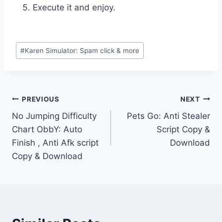
Execute it and enjoy.
Post
#
Karen Simulator: Spam click & more
Tags:
Post
PREVIOUS
NEXT
No Jumping Difficulty
Pets Go: Anti Stealer
navigation
Chart ObbY: Auto
Script Copy &
Finish , Anti Afk script
Download
Copy & Download