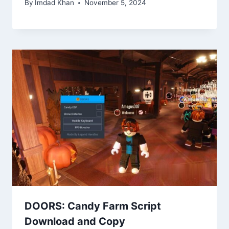
By
Imdad Khan
November 5, 2024
DOORS: Candy Farm Script
Download and Copy