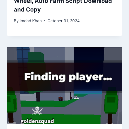
Wheel, Auto Farm Script Download
and Copy
By
Imdad Khan
October 31, 2024