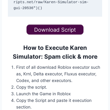
ripts.net/raw/Karen-Simulator-sim-
Download Script
How to Execute Karen
Simulator: Spam click & more
First of all download Roblox executor such
as, Krnl, Delta executor, Fluxus executor,
Codex, and other executors.
Copy the script.
Launch the Game in Roblox
Copy the Script and paste it execution
section.