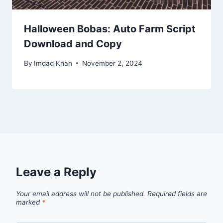
Halloween Bobas: Auto Farm Script
Download and Copy
By
Imdad Khan
November 2, 2024
Leave a Reply
Your email address will not be published.
Required fields are
marked
*