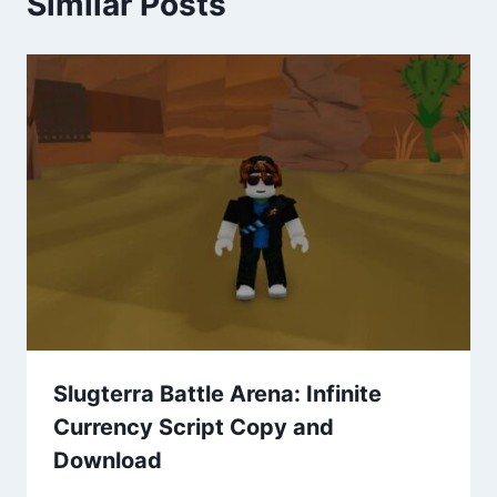
Similar Posts
Slugterra Battle Arena: Infinite
Currency Script Copy and
Download