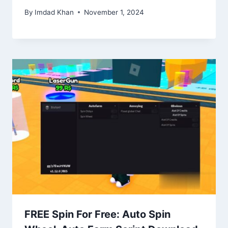
By
Imdad Khan
November 1, 2024
FREE Spin For Free: Auto Spin