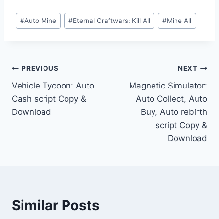
Post
#
Auto Mine
#
Eternal Craftwars: Kill All
#
Mine All
Tags:
Post
PREVIOUS
NEXT
Vehicle Tycoon: Auto
Magnetic Simulator:
navigation
Cash script Copy &
Auto Collect, Auto
Download
Buy, Auto rebirth
script Copy &
Download
Similar Posts