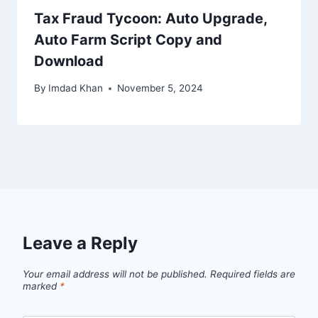
Tax Fraud Tycoon: Auto Upgrade,
Auto Farm Script Copy and
Download
By
Imdad Khan
November 5, 2024
Leave a Reply
Your email address will not be published.
Required fields are
marked
*