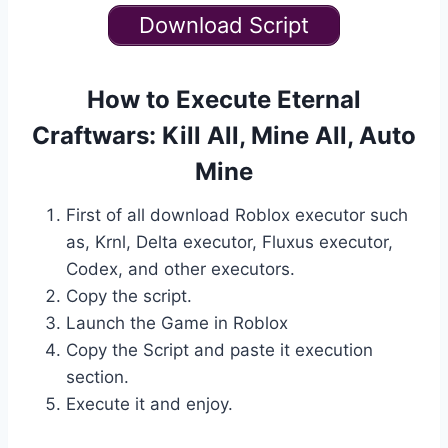
Download Script
How to Execute Eternal
Craftwars: Kill All, Mine All, Auto
Mine
First of all download Roblox executor such
as, Krnl, Delta executor, Fluxus executor,
Codex, and other executors.
Copy the script.
Launch the Game in Roblox
Copy the Script and paste it execution
section.
Execute it and enjoy.