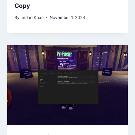
Copy
By
Imdad Khan
November 1, 2024