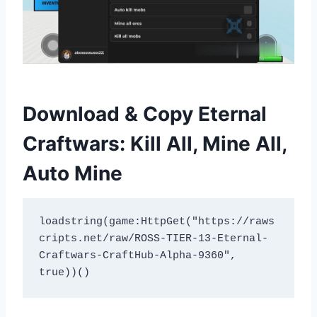
Download & Copy Eternal
Craftwars: Kill All, Mine All,
Auto Mine
loadstring(game:HttpGet("https://raws
cripts.net/raw/ROSS-TIER-13-Eternal-
Craftwars-CraftHub-Alpha-9360", 