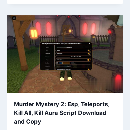
Murder Mystery 2: Esp, Teleports,
Kill All, Kill Aura Script Download
and Copy