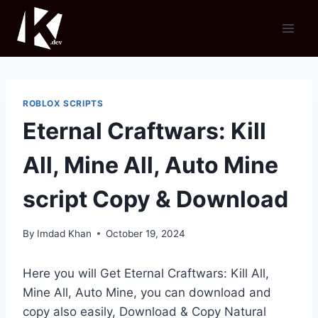
Skip
to
content
ROBLOX SCRIPTS
Eternal Craftwars: Kill
All, Mine All, Auto Mine
script Copy & Download
By
Imdad Khan
October 19, 2024
Here you will Get Eternal Craftwars: Kill All,
Mine All, Auto Mine, you can download and
copy also easily, Download & Copy Natural