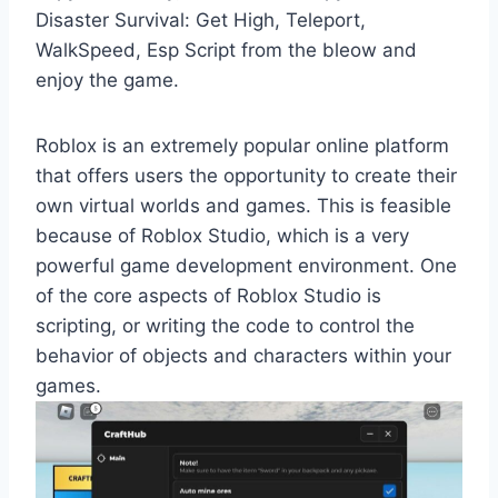
Disaster Survival: Get High, Teleport,
WalkSpeed, Esp Script from the bleow and
enjoy the game.
Roblox is an extremely popular online platform
that offers users the opportunity to create their
own virtual worlds and games. This is feasible
because of Roblox Studio, which is a very
powerful game development environment. One
of the core aspects of Roblox Studio is
scripting, or writing the code to control the
behavior of objects and characters within your
games.