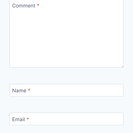
Comment
*
Name
*
Email
*