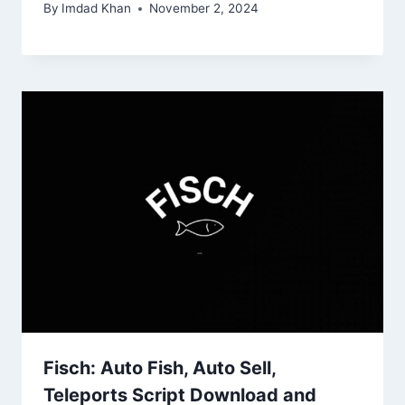
By
Imdad Khan
November 2, 2024
Fisch: Auto Fish, Auto Sell,
Teleports Script Download and