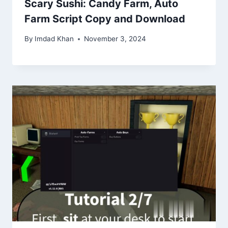
Scary Sushi: Candy Farm, Auto
Farm Script Copy and Download
By
Imdad Khan
November 3, 2024