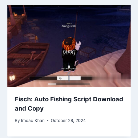
Fisch: Auto Fishing Script Download
and Copy
By
Imdad Khan
October 28, 2024