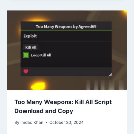
Too Many Weapons: Kill All Script
Download and Copy
By
Imdad Khan
October 20, 2024