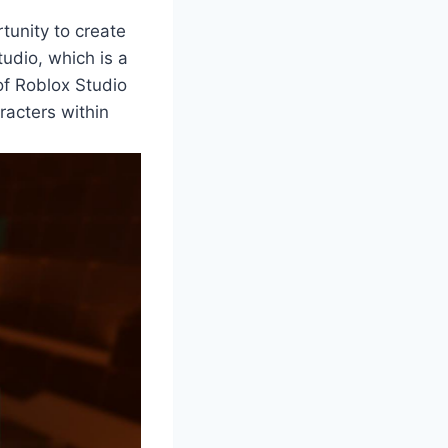
tunity to create
udio, which is a
f Roblox Studio
aracters within