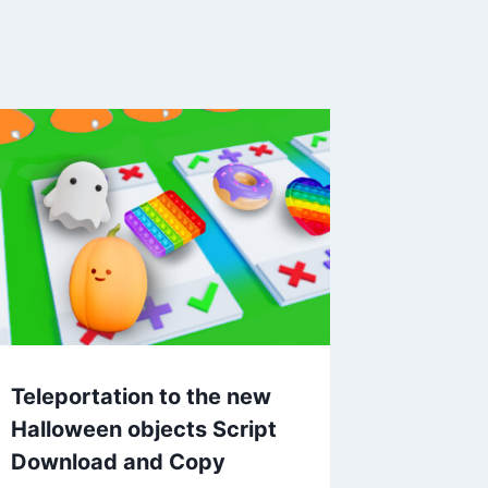
Teleportation to the new
Halloween objects Script
Download and Copy