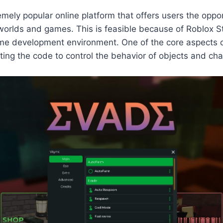
emely popular online platform that offers users the oppor
 worlds and games. This is feasible because of Roblox St
me development environment. One of the core aspects o
riting the code to control the behavior of objects and ch