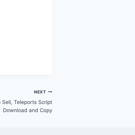
NEXT
 Sell, Teleports Script
Download and Copy