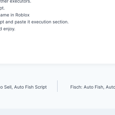
ther executors.
pt.
ame in Roblox
pt and paste it execution section.
d enjoy.
o Sell, Auto Fish Script
Fisch: Auto Fish, Auto