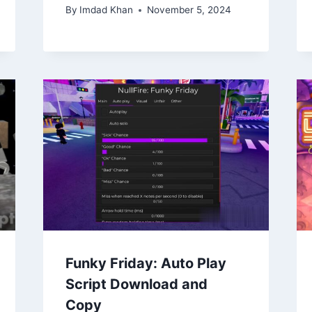
By
Imdad Khan
November 5, 2024
Funky Friday: Auto Play
Script Download and
Copy