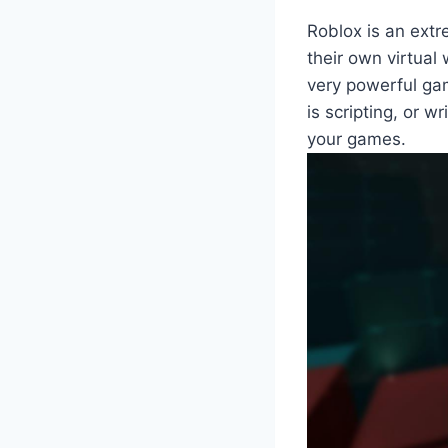
Roblox is an extr
their own virtual
very powerful ga
is scripting, or w
your games.