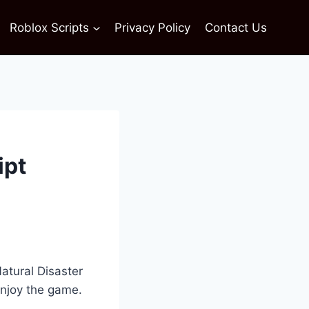
Roblox Scripts
Privacy Policy
Contact Us
ipt
atural Disaster
enjoy the game.