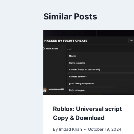
Similar Posts
Roblox: Universal script
Copy & Download
By
Imdad Khan
October 19, 2024