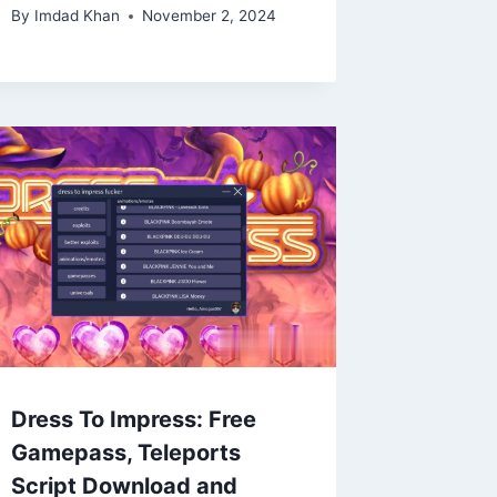
By
Imdad Khan
November 2, 2024
Dress To Impress: Free
Gamepass, Teleports
Script Download and