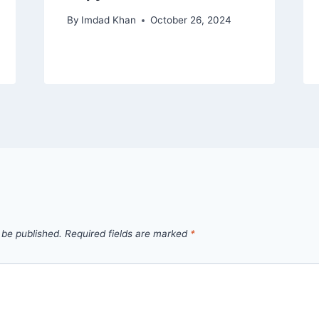
By
Imdad Khan
October 26, 2024
 be published.
Required fields are marked
*