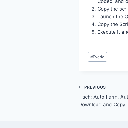
Codex, and o
Copy the scri
Launch the G
Copy the Scri
Execute it an
Post
#
Evade
Tags:
Post
PREVIOUS
Fisch: Auto Farm, Aut
navigation
Download and Copy