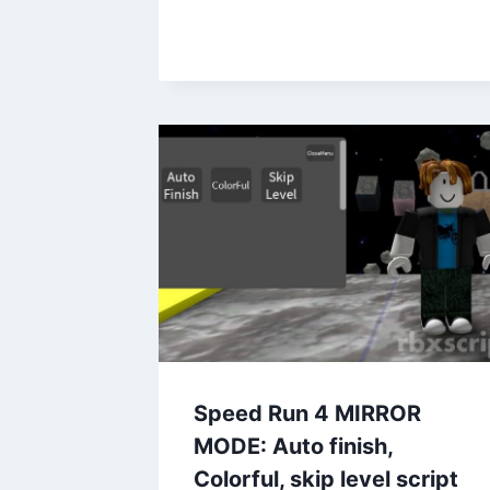
Speed Run 4 MIRROR
MODE: Auto finish,
Colorful, skip level script