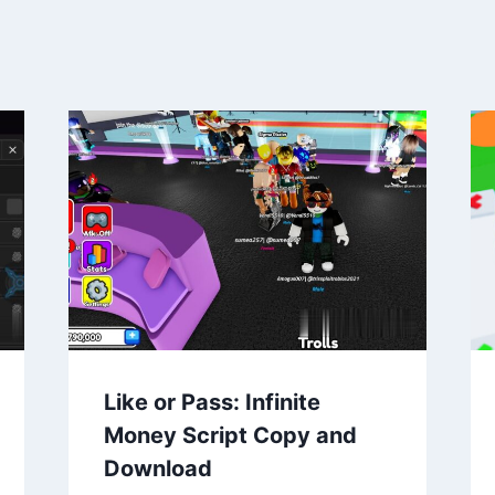
Like or Pass: Infinite
Money Script Copy and
Download