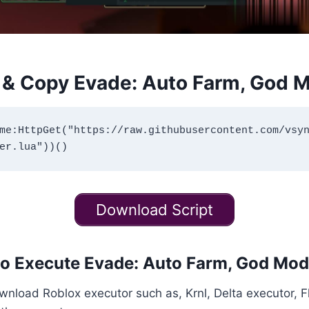
& Copy Evade: Auto Farm, God M
me:HttpGet("https://raw.githubusercontent.com/vsy
Download Script
o Execute Evade: Auto Farm, God Mod
download Roblox executor such as, Krnl, Delta executor, 