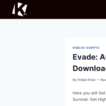
Skip
to
content
ROBLOX SCRIPTS
Evade: A
Downloa
By
Imdad Khan
Nov
Here you will Ge
Survival: Get Hig