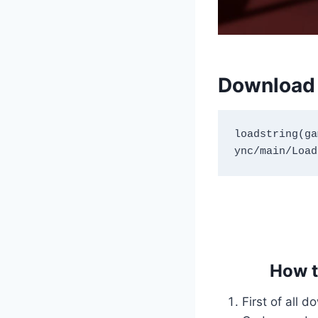
Download 
loadstring(ga
How t
First of all 