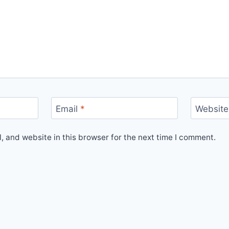
Email
*
Website
 and website in this browser for the next time I comment.