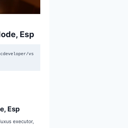
ode, Esp
ncdeveloper/vs
e, Esp
Fluxus executor,