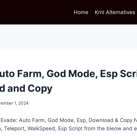
Home
Krnl Alternatives
uto Farm, God Mode, Esp Scr
d and Copy
ember 1, 2024
t Evade: Auto Farm, God Mode, Esp, Download & Copy N
h, Teleport, WalkSpeed, Esp Script from the bleow and 