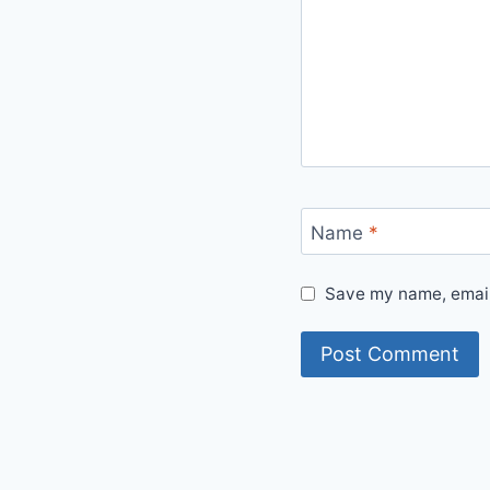
Name
*
Save my name, email,