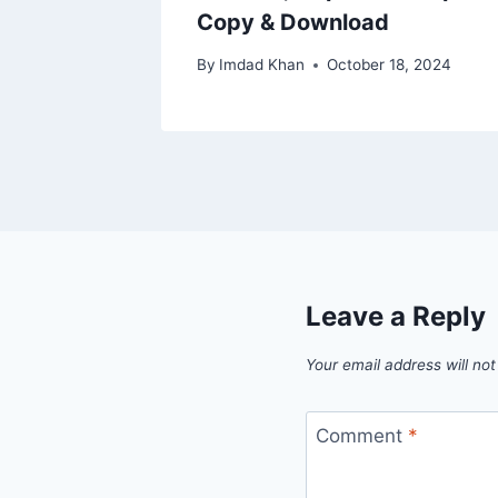
Copy & Download
By
Imdad Khan
October 18, 2024
Leave a Reply
Your email address will not
Comment
*