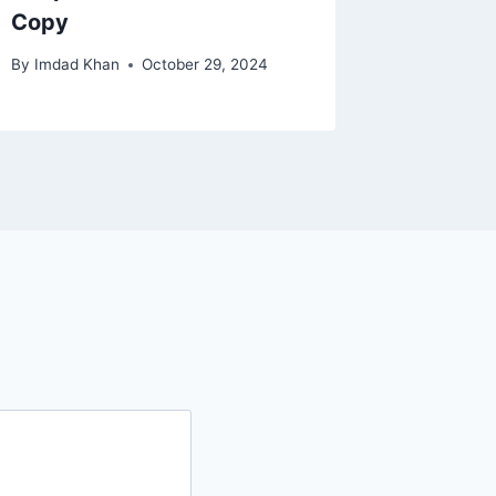
Copy
By
Imdad Khan
October 29, 2024