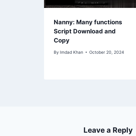
Nanny: Many functions
Script Download and
Copy
By
Imdad Khan
October 20, 2024
Leave a Reply