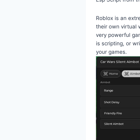
Roblox is an extr
their own virtual
very powerful ga
is scripting, or w
your games.