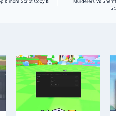
p & more Script Copy &
Murderers Vs Sheriffs:
Sc