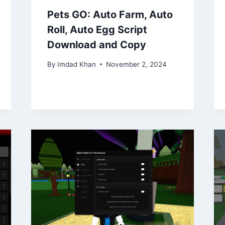
Pets GO: Auto Farm, Auto
Roll, Auto Egg Script
Download and Copy
By
Imdad Khan
November 2, 2024