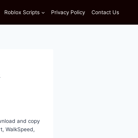
Roblox Scripts
Privacy Policy
Contact Us
&
ownload and copy
rt, WalkSpeed,