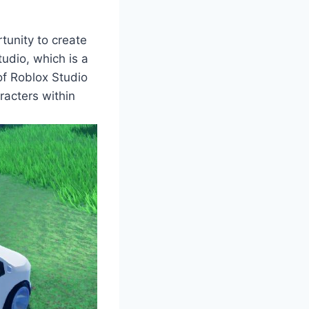
tunity to create
udio, which is a
f Roblox Studio
aracters within