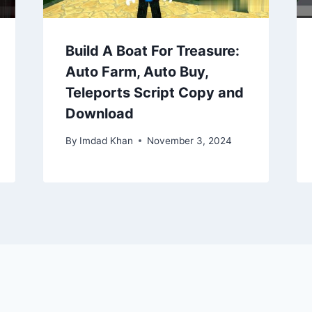
Build A Boat For Treasure:
Auto Farm, Auto Buy,
Teleports Script Copy and
Download
By
Imdad Khan
November 3, 2024