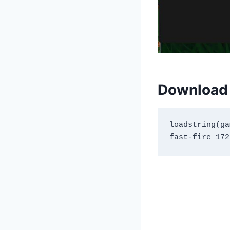
Download 
loadstring(ga