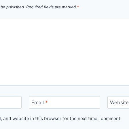
 be published.
Required fields are marked
*
Email
*
Website
 and website in this browser for the next time I comment.