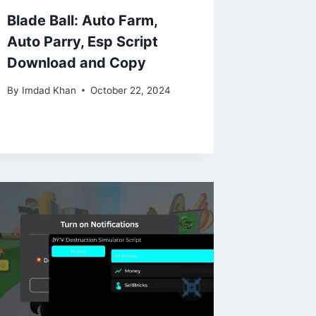
Blade Ball: Auto Farm,
Auto Parry, Esp Script
Download and Copy
By
Imdad Khan
October 22, 2024