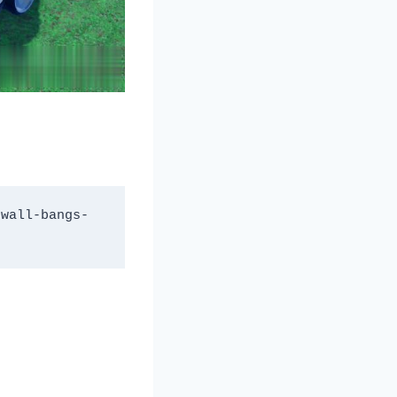
-wall-bangs-