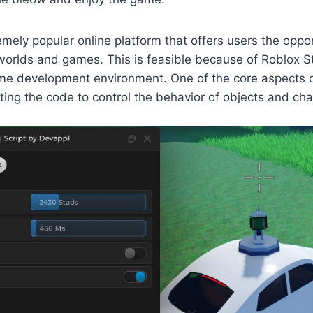
emely popular online platform that offers users the oppor
 worlds and games. This is feasible because of Roblox St
me development environment. One of the core aspects o
riting the code to control the behavior of objects and ch