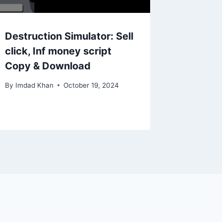
Destruction Simulator: Sell
click, Inf money script
Copy & Download
By
Imdad Khan
October 19, 2024