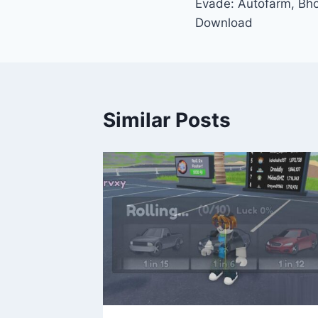
Evade: Autofarm, Bho
navigation
Download
Similar Posts