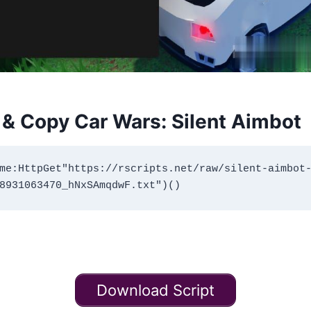
& Copy Car Wars: Silent Aimbot
me:HttpGet"https://rscripts.net/raw/silent-aimbot
Download Script