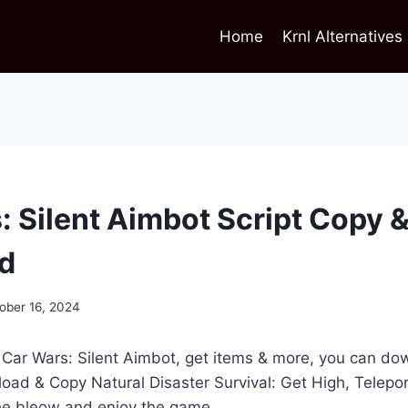
Home
Krnl Alternatives
: Silent Aimbot Script Copy 
d
ober 16, 2024
t Car Wars: Silent Aimbot, get items & more, you can d
load & Copy Natural Disaster Survival: Get High, Telepo
the bleow and enjoy the game.