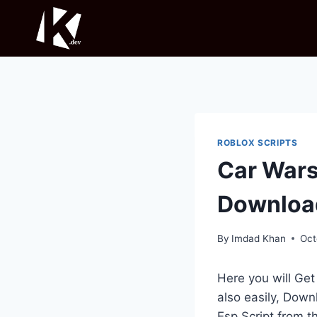
Skip
to
content
ROBLOX SCRIPTS
Car Wars
Downloa
By
Imdad Khan
Oct
Here you will Ge
also easily, Down
Esp Script from 