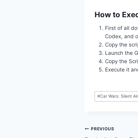
How to Exec
First of all 
Codex, and o
Copy the scri
Launch the G
Copy the Scri
Execute it an
Post
#
Car Wars: Silent A
Tags:
Post
PREVIOUS