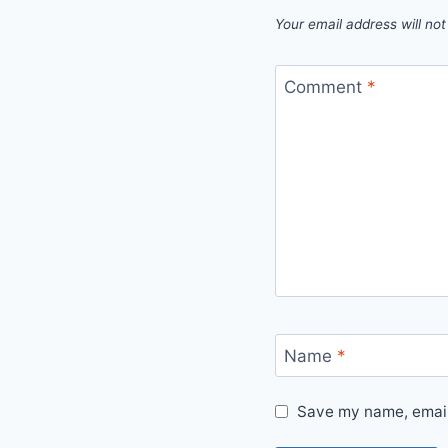
Your email address will not
Comment
*
Name
*
Save my name, email,