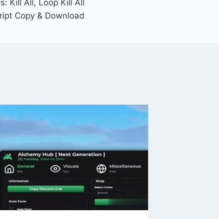
 Kill All, Loop Kill All
ript Copy & Download