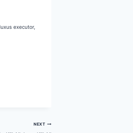
Fluxus executor,
NEXT