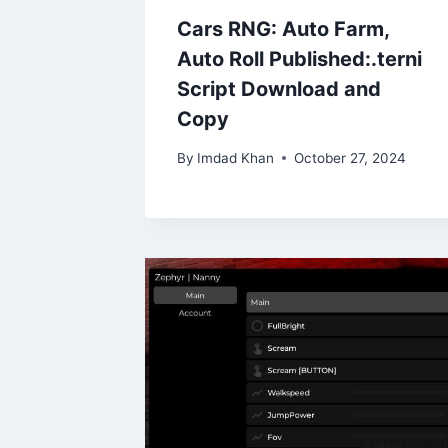
Cars RNG: Auto Farm,
Auto Roll Published:.terni
Script Download and
Copy
By
Imdad Khan
October 27, 2024