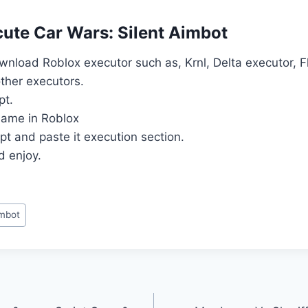
ute Car Wars: Silent Aimbot
download Roblox executor such as, Krnl, Delta executor, 
ther executors.
pt.
ame in Roblox
pt and paste it execution section.
d enjoy.
imbot