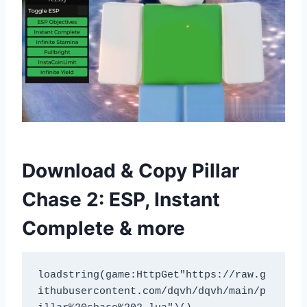
Download & Copy Pillar
Chase 2: ESP, Instant
Complete & more
loadstring(game:HttpGet"https://raw.g
ithubusercontent.com/dqvh/dqvh/main/p