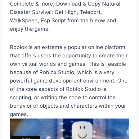
Complete & more, Download & Copy Natural
Disaster Survival: Get High, Teleport,
WalkSpeed, Esp Script from the bleow and
enjoy the game.
Roblox is an extremely popular online platform
that offers users the opportunity to create their
own virtual worlds and games. This is feasible
because of Roblox Studio, which is a very
powerful game development environment. One
of the core aspects of Roblox Studio is
scripting, or writing the code to control the
behavior of objects and characters within your
games.