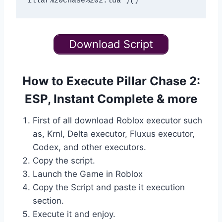
Download Script
How to Execute Pillar Chase 2:
ESP, Instant Complete & more
First of all download Roblox executor such
as, Krnl, Delta executor, Fluxus executor,
Codex, and other executors.
Copy the script.
Launch the Game in Roblox
Copy the Script and paste it execution
section.
Execute it and enjoy.