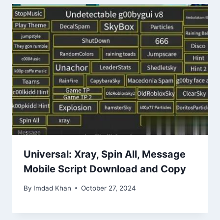
Universal: Xray, Spin All, Message
Mobile Script Download and Copy
By
Imdad Khan
October 27, 2024