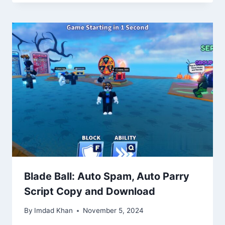
Blade Ball: Auto Spam, Auto Parry
Script Copy and Download
By
Imdad Khan
November 5, 2024