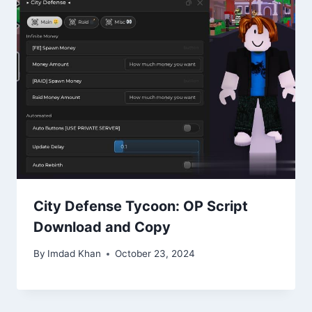
City Defense Tycoon: OP Script
Download and Copy
By
Imdad Khan
October 23, 2024