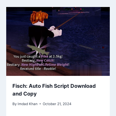
Fisch: Auto Fish Script Download
and Copy
By
Imdad Khan
October 21, 2024