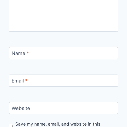
Name
*
Email
*
Website
Save my name, email, and website in this