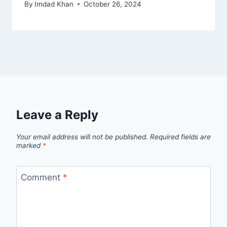
By
Imdad Khan
October 26, 2024
Leave a Reply
Your email address will not be published.
Required fields are
marked
*
Comment
*