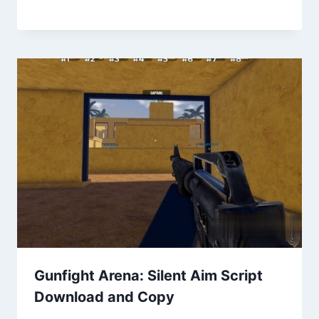
Gunfight Arena: Silent Aim Script
Download and Copy