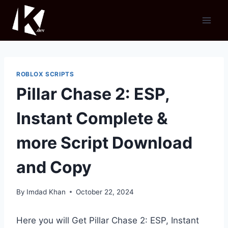
Skip
to
content
ROBLOX SCRIPTS
Pillar Chase 2: ESP,
Instant Complete &
more Script Download
and Copy
By
Imdad Khan
October 22, 2024
Here you will Get Pillar Chase 2: ESP, Instant