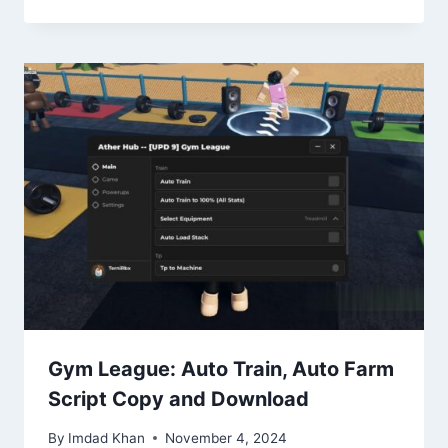
Gym League: Auto Train, Auto Farm
Script Copy and Download
By
Imdad Khan
November 4, 2024