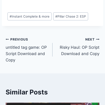
Post
#
Instant Complete & more
#
Pillar Chase 2: ESP
Tags:
Post
PREVIOUS
NEXT
untitled tag game: OP
Risky Haul: OP Script
navigation
Script Download and
Download and Copy
Copy
Similar Posts