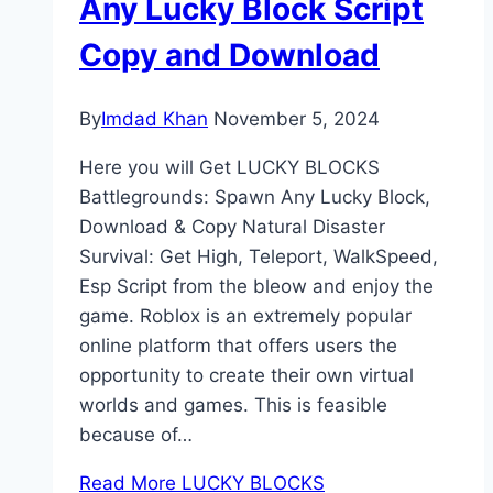
Any Lucky Block Script
Copy and Download
By
Imdad Khan
November 5, 2024
Here you will Get LUCKY BLOCKS
Battlegrounds: Spawn Any Lucky Block,
Download & Copy Natural Disaster
Survival: Get High, Teleport, WalkSpeed,
Esp Script from the bleow and enjoy the
game. Roblox is an extremely popular
online platform that offers users the
opportunity to create their own virtual
worlds and games. This is feasible
because of…
Read More
LUCKY BLOCKS