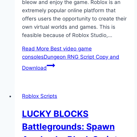
bleow and enjoy the game. Roblox is an
extremely popular online platform that
offers users the opportunity to create their
own virtual worlds and games. This is
feasible because of Roblox Studio,…
Read More
Best video game
consolesDungeon RNG Script Copy and
Download
Roblox Scripts
LUCKY BLOCKS
Battlegrounds: Spawn