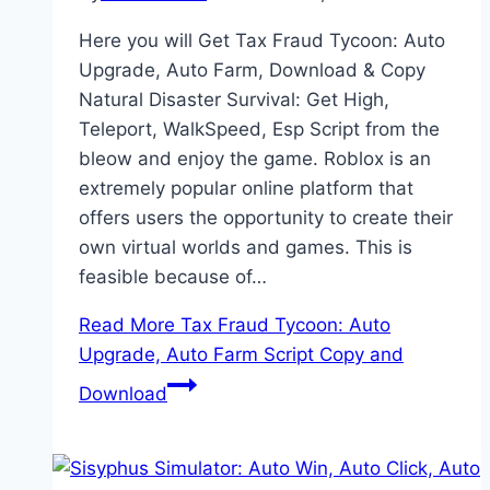
Here you will Get Tax Fraud Tycoon: Auto
Upgrade, Auto Farm, Download & Copy
Natural Disaster Survival: Get High,
Teleport, WalkSpeed, Esp Script from the
bleow and enjoy the game. Roblox is an
extremely popular online platform that
offers users the opportunity to create their
own virtual worlds and games. This is
feasible because of…
Read More
Tax Fraud Tycoon: Auto
Upgrade, Auto Farm Script Copy and
Download