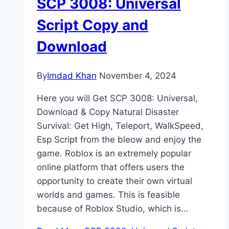
SCP 3008: Universal
Script Copy and
Download
By
Imdad Khan
November 4, 2024
Here you will Get SCP 3008: Universal,
Download & Copy Natural Disaster
Survival: Get High, Teleport, WalkSpeed,
Esp Script from the bleow and enjoy the
game. Roblox is an extremely popular
online platform that offers users the
opportunity to create their own virtual
worlds and games. This is feasible
because of Roblox Studio, which is…