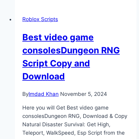
Roblox Scripts
Best video game
consolesDungeon RNG
Script Copy and
Download
By
Imdad Khan
November 5, 2024
Here you will Get Best video game
consolesDungeon RNG, Download & Copy
Natural Disaster Survival: Get High,
Teleport, WalkSpeed, Esp Script from the