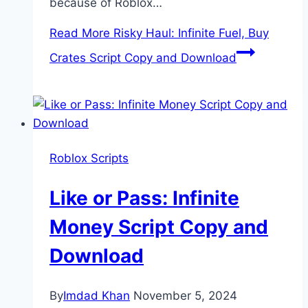
because of Roblox…
Read More
Risky Haul: Infinite Fuel, Buy
Crates Script Copy and Download
Roblox Scripts
Like or Pass: Infinite
Money Script Copy and
Download
By
Imdad Khan
November 5, 2024