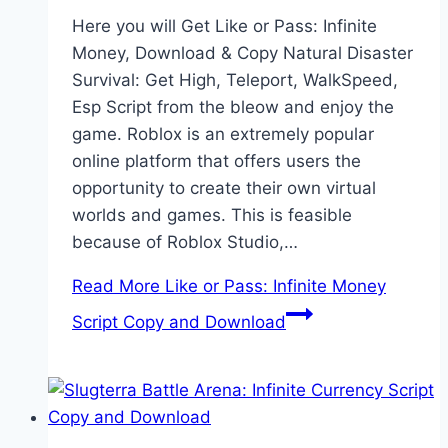
Here you will Get Like or Pass: Infinite
Money, Download & Copy Natural Disaster
Survival: Get High, Teleport, WalkSpeed,
Esp Script from the bleow and enjoy the
game. Roblox is an extremely popular
online platform that offers users the
opportunity to create their own virtual
worlds and games. This is feasible
because of Roblox Studio,…
Read More
Like or Pass: Infinite Money
Script Copy and Download