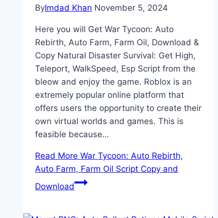
By
Imdad Khan
November 5, 2024
Here you will Get War Tycoon: Auto
Rebirth, Auto Farm, Farm Oil, Download &
Copy Natural Disaster Survival: Get High,
Teleport, WalkSpeed, Esp Script from the
bleow and enjoy the game. Roblox is an
extremely popular online platform that
offers users the opportunity to create their
own virtual worlds and games. This is
feasible because…
Read More
War Tycoon: Auto Rebirth,
Auto Farm, Farm Oil Script Copy and
Download