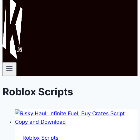
Roblox Scripts
Roblox Scripts