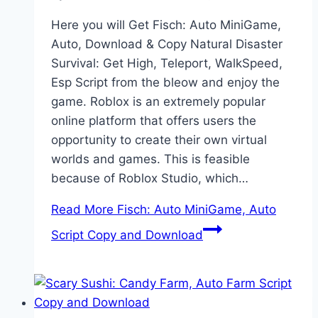
Here you will Get Fisch: Auto MiniGame,
Auto, Download & Copy Natural Disaster
Survival: Get High, Teleport, WalkSpeed,
Esp Script from the bleow and enjoy the
game. Roblox is an extremely popular
online platform that offers users the
opportunity to create their own virtual
worlds and games. This is feasible
because of Roblox Studio, which…
Read More
Fisch: Auto MiniGame, Auto
Script Copy and Download