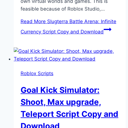
own virtual worlds and games. This is
feasible because of Roblox Studio,…
Read More
Slugterra Battle Arena: Infinite
Currency Script Copy and Download
Roblox Scripts
Goal Kick Simulator:
Shoot, Max upgrade,
Teleport Script Copy and
Download