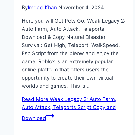
By
Imdad Khan
November 4, 2024
Here you will Get Pets Go: Weak Legacy 2:
Auto Farm, Auto Attack, Teleports,
Download & Copy Natural Disaster
Survival: Get High, Teleport, WalkSpeed,
Esp Script from the bleow and enjoy the
game. Roblox is an extremely popular
online platform that offers users the
opportunity to create their own virtual
worlds and games. This is…
Read More
Weak Legacy 2: Auto Farm,
Auto Attack, Teleports Script Copy and
Download