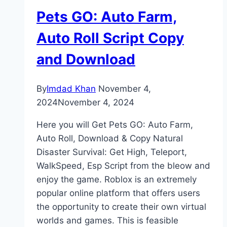
Pets GO: Auto Farm,
Auto Roll Script Copy
and Download
By
Imdad Khan
November 4,
2024
November 4, 2024
Here you will Get Pets GO: Auto Farm,
Auto Roll, Download & Copy Natural
Disaster Survival: Get High, Teleport,
WalkSpeed, Esp Script from the bleow and
enjoy the game. Roblox is an extremely
popular online platform that offers users
the opportunity to create their own virtual
worlds and games. This is feasible