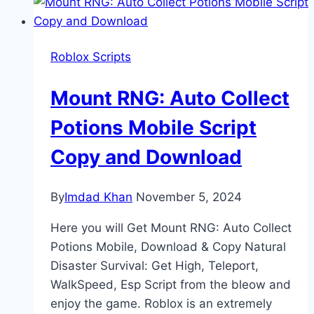
Roblox Scripts
Mount RNG: Auto Collect
Potions Mobile Script
Copy and Download
By
Imdad Khan
November 5, 2024
Here you will Get Mount RNG: Auto Collect
Potions Mobile, Download & Copy Natural
Disaster Survival: Get High, Teleport,
WalkSpeed, Esp Script from the bleow and
enjoy the game. Roblox is an extremely