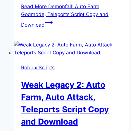
Read More
Demonfall: Auto Farm,
Godmode, Teleports Script Copy and
Download
Roblox Scripts
Weak Legacy 2: Auto
Farm, Auto Attack,
Teleports Script Copy
and Download