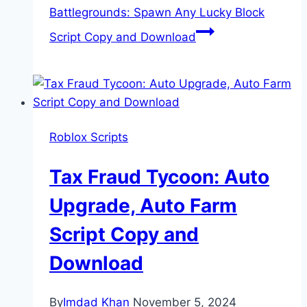
Battlegrounds: Spawn Any Lucky Block
Script Copy and Download
Roblox Scripts
Tax Fraud Tycoon: Auto
Upgrade, Auto Farm
Script Copy and
Download
By
Imdad Khan
November 5, 2024