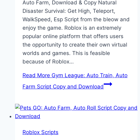
Auto Farm, Download & Copy Natural
Disaster Survival: Get High, Teleport,
WalkSpeed, Esp Script from the bleow and
enjoy the game. Roblox is an extremely
popular online platform that offers users
the opportunity to create their own virtual
worlds and games. This is feasible
because of Roblox…
Read More
Gym League: Auto Train, Auto
Farm Script Copy and Download
Roblox Scripts