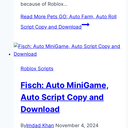
because of Roblox…
Read More
Pets GO: Auto Farm, Auto Roll
Script Copy and Download
Roblox Scripts
Fisch: Auto MiniGame,
Auto Script Copy and
Download
By
Imdad Khan
November 4, 2024