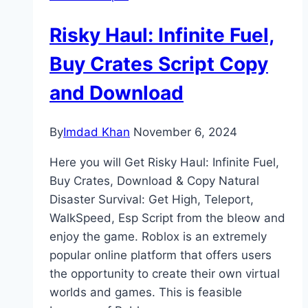
Risky Haul: Infinite Fuel,
Buy Crates Script Copy
and Download
By
Imdad Khan
November 6, 2024
Here you will Get Risky Haul: Infinite Fuel,
Buy Crates, Download & Copy Natural
Disaster Survival: Get High, Teleport,
WalkSpeed, Esp Script from the bleow and
enjoy the game. Roblox is an extremely
popular online platform that offers users
the opportunity to create their own virtual
worlds and games. This is feasible