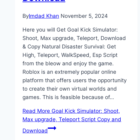
By
Imdad Khan
November 5, 2024
Here you will Get Goal Kick Simulator:
Shoot, Max upgrade, Teleport, Download
& Copy Natural Disaster Survival: Get
High, Teleport, WalkSpeed, Esp Script
from the bleow and enjoy the game.
Roblox is an extremely popular online
platform that offers users the opportunity
to create their own virtual worlds and
games. This is feasible because of…
Read More
Goal Kick Simulator: Shoot,
Max upgrade, Teleport Script Copy and
Download