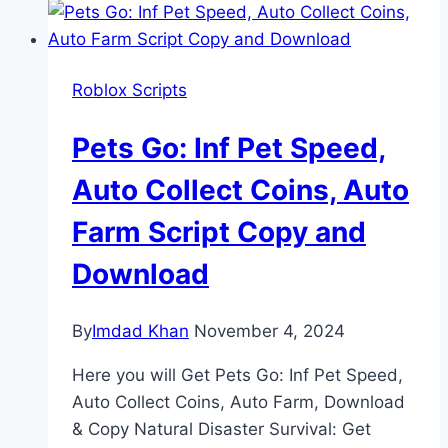
Roblox Scripts
Pets Go: Inf Pet Speed,
Auto Collect Coins, Auto
Farm Script Copy and
Download
By
Imdad Khan
November 4, 2024
Here you will Get Pets Go: Inf Pet Speed,
Auto Collect Coins, Auto Farm, Download
& Copy Natural Disaster Survival: Get