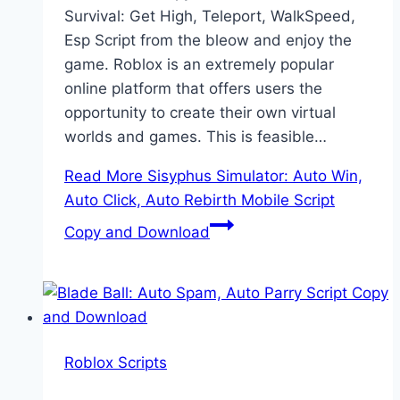
Survival: Get High, Teleport, WalkSpeed,
Esp Script from the bleow and enjoy the
game. Roblox is an extremely popular
online platform that offers users the
opportunity to create their own virtual
worlds and games. This is feasible…
Read More
Sisyphus Simulator: Auto Win,
Auto Click, Auto Rebirth Mobile Script
Copy and Download
Roblox Scripts