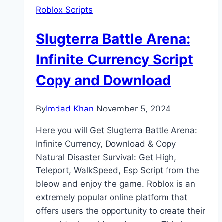
Roblox Scripts
Slugterra Battle Arena:
Infinite Currency Script
Copy and Download
By
Imdad Khan
November 5, 2024
Here you will Get Slugterra Battle Arena:
Infinite Currency, Download & Copy
Natural Disaster Survival: Get High,
Teleport, WalkSpeed, Esp Script from the
bleow and enjoy the game. Roblox is an
extremely popular online platform that
offers users the opportunity to create their