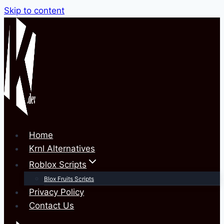
Skip to content
Home
Krnl Alternatives
Roblox Scripts
Blox Fruits Scripts
Privacy Policy
Contact Us