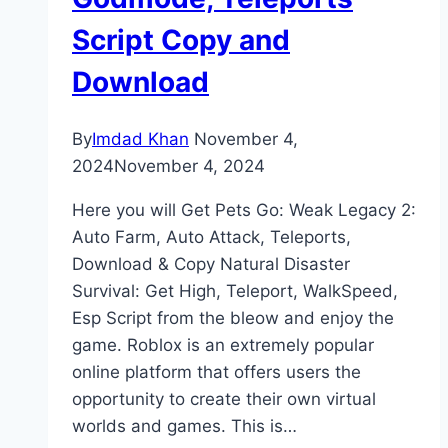
Script Copy and
Download
By
Imdad Khan
November 4,
2024
November 4, 2024
Here you will Get Pets Go: Weak Legacy 2:
Auto Farm, Auto Attack, Teleports,
Download & Copy Natural Disaster
Survival: Get High, Teleport, WalkSpeed,
Esp Script from the bleow and enjoy the
game. Roblox is an extremely popular
online platform that offers users the
opportunity to create their own virtual
worlds and games. This is…