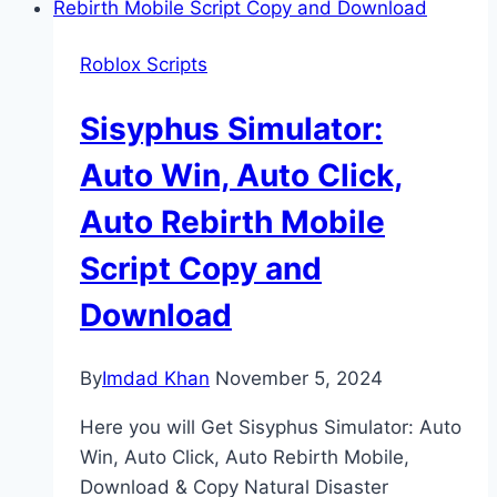
Roblox Scripts
Sisyphus Simulator:
Auto Win, Auto Click,
Auto Rebirth Mobile
Script Copy and
Download
By
Imdad Khan
November 5, 2024
Here you will Get Sisyphus Simulator: Auto
Win, Auto Click, Auto Rebirth Mobile,
Download & Copy Natural Disaster