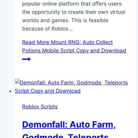
popular online platform that offers users
the opportunity to create their own virtual
worlds and games. This is feasible
because of Roblox…
Read More
Mount RNG: Auto Collect
Potions Mobile Script Copy and Download
Roblox Scripts
Demonfall: Auto Farm,
Godmode, Teleports