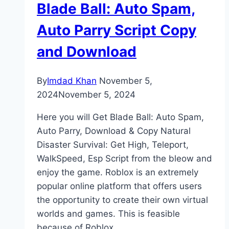
Blade Ball: Auto Spam,
Auto Parry Script Copy
and Download
By
Imdad Khan
November 5,
2024
November 5, 2024
Here you will Get Blade Ball: Auto Spam,
Auto Parry, Download & Copy Natural
Disaster Survival: Get High, Teleport,
WalkSpeed, Esp Script from the bleow and
enjoy the game. Roblox is an extremely
popular online platform that offers users
the opportunity to create their own virtual
worlds and games. This is feasible
because of Roblox…