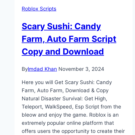
Roblox Scripts
Scary Sushi: Candy
Farm, Auto Farm Script
Copy and Download
By
Imdad Khan
November 3, 2024
Here you will Get Scary Sushi: Candy
Farm, Auto Farm, Download & Copy
Natural Disaster Survival: Get High,
Teleport, WalkSpeed, Esp Script from the
bleow and enjoy the game. Roblox is an
extremely popular online platform that
offers users the opportunity to create their