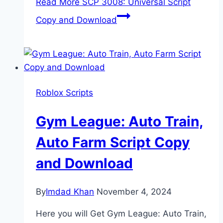
Read More
SCP 3008: Universal Script
Copy and Download
Roblox Scripts
Gym League: Auto Train,
Auto Farm Script Copy
and Download
By
Imdad Khan
November 4, 2024
Here you will Get Gym League: Auto Train,