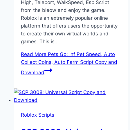
High, Teleport, WalkSpeed, Esp Script
from the bleow and enjoy the game.
Roblox is an extremely popular online
platform that offers users the opportunity
to create their own virtual worlds and
games. This is…
Read More
Pets Go: Inf Pet Speed, Auto
Collect Coins, Auto Farm Script Copy and
Download
Roblox Scripts