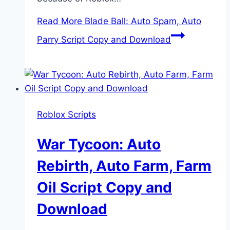
Read More
Blade Ball: Auto Spam, Auto
Parry Script Copy and Download
Roblox Scripts
War Tycoon: Auto
Rebirth, Auto Farm, Farm
Oil Script Copy and
Download